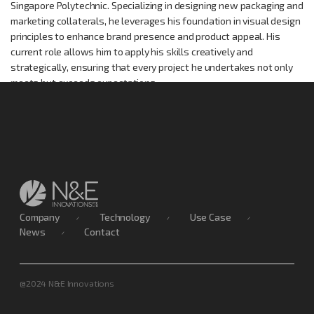
Singapore Polytechnic. Specializing in designing new packaging and
marketing collaterals, he leverages his foundation in visual design
principles to enhance brand presence and product appeal. His
current role allows him to apply his skills creatively and
strategically, ensuring that every project he undertakes not only
meets but exceeds expectations.
Company
Technology
Use Case
News
Contact
@2024 N&E Innovations