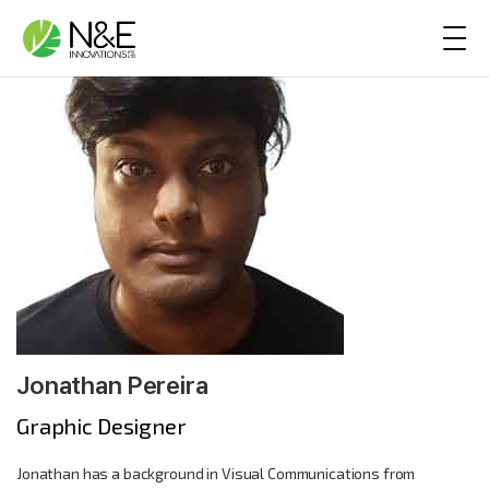
Skip to content
Main Navigation
Jonathan Pereira
Graphic Designer
Jonathan has a background in Visual Communications from