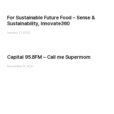
For Sustainable Future Food – Sense &
Sustainability, Innovate360
January 17, 2022
Capital 95.8FM – Call me Supermom
November 8, 2021