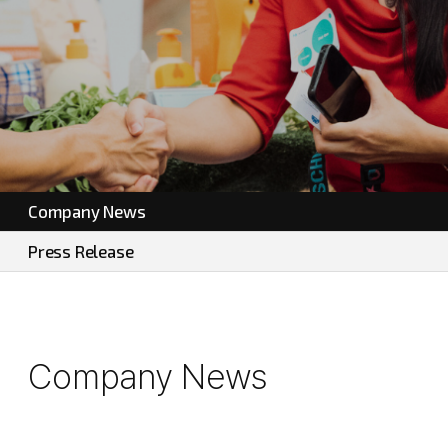
Company News
Press Release
Company News