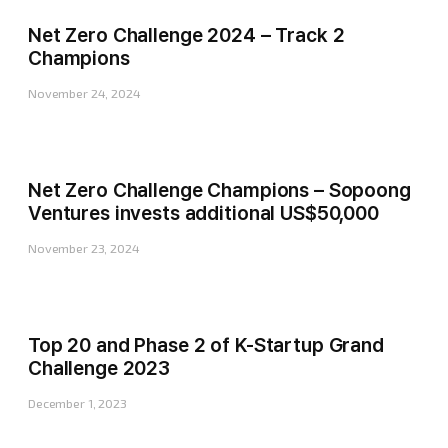
Net Zero Challenge 2024 – Track 2
Champions
November 24, 2024
Net Zero Challenge Champions – Sopoong
Ventures invests additional US$50,000
November 23, 2024
Top 20 and Phase 2 of K-Startup Grand
Challenge 2023
December 1, 2023