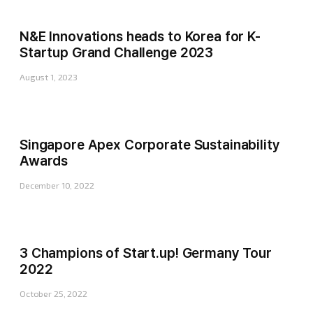
N&E Innovations heads to Korea for K-
Startup Grand Challenge 2023
August 1, 2023
Singapore Apex Corporate Sustainability
Awards
December 10, 2022
3 Champions of Start.up! Germany Tour
2022
October 25, 2022