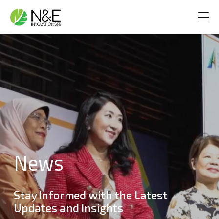
Skip to content
Main Navigation
News
Stay Informed with the Latest
Updates and Insights