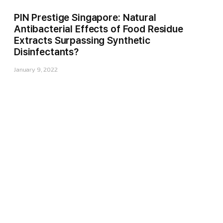
PIN Prestige Singapore: Natural
Antibacterial Effects of Food Residue
Extracts Surpassing Synthetic
Disinfectants?
January 9, 2022