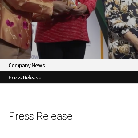
Company News
Press Release
Press Release