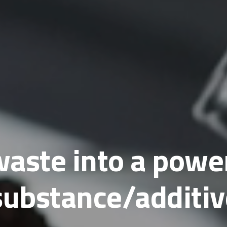
aste into a powe
substance/additiv