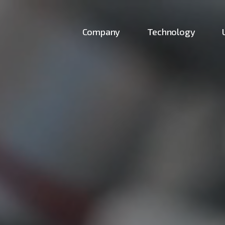
Company
Technology