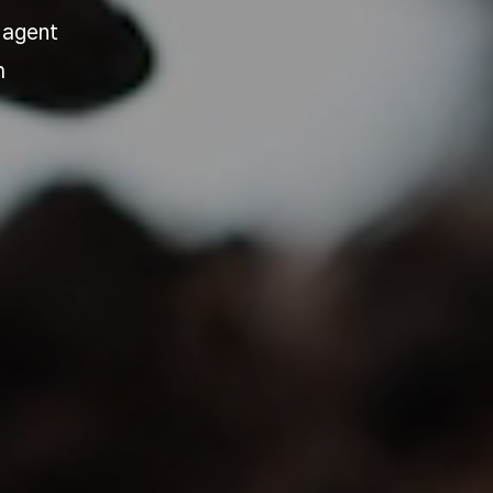
 agent
h