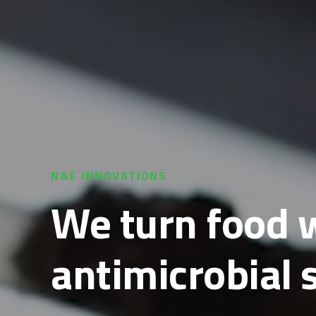
N&E INNOVATIONS
We turn food w
antimicrobial 