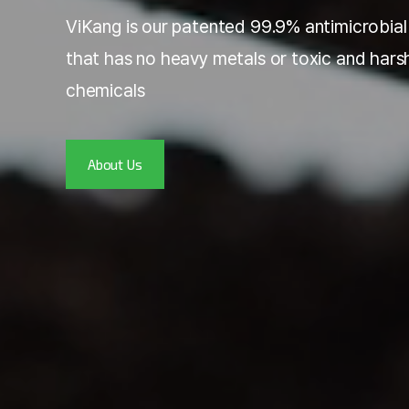
ViKang is our patented 99.9% antimicrobial
that has no heavy metals or toxic and hars
chemicals
About Us