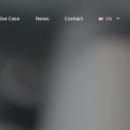
Use Case
News
Contact
EN