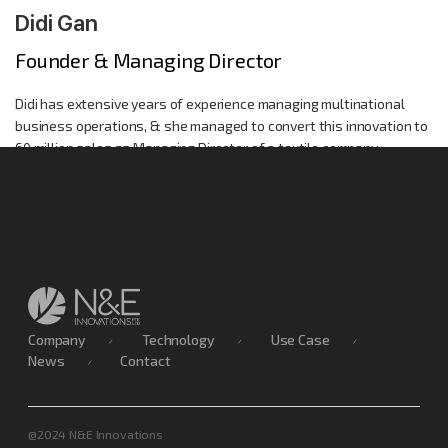
Didi Gan
Founder & Managing Director
Didi has extensive years of experience managing multinational
business operations, & she managed to convert this innovation to
60 million sales as Managing Director of a textile company.
Company
Technology
Use Case
News
Contact
@2024 N&E Innovations